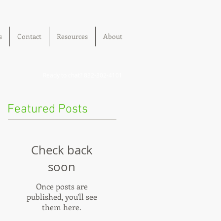
s
Contact
Resources
About
Ready to chat? 832-302-4101
Featured Posts
Check back
soon
Once posts are
published, you’ll see
them here.