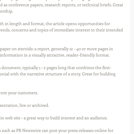
 as conference papers, research reports, or technical briefs. Great 
ership.
th in length and format, the article opens opportunities for 
rends, concerns and topics of immediate interest to their intended 
 paper on steroids: a report, generally 12 – 40 or more pages in 
nformation in a visually attractive, reader-friendly format.
a document, typically 1 – 2 pages long that combines the first-
nial with the narrative structure of a story. Great for building 
 from your customers.
ntation, live or archived.
 web site – a great way to build interest and an audience.
 such as PR Newswire can post your press releases online for 