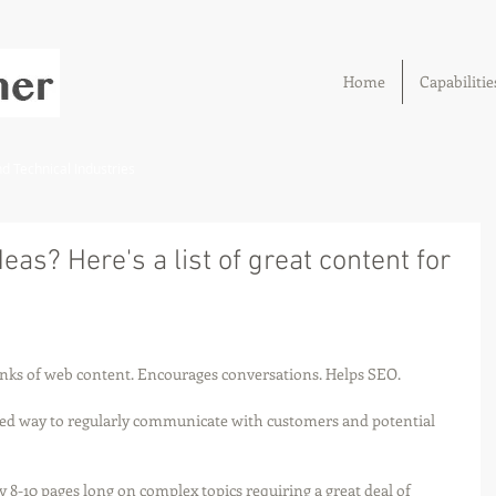
Home
Capabilitie
 Technical Industries
eas? Here's a list of great content for
unks of web content. Encourages conversations. Helps SEO.
ed way to regularly communicate with customers and potential 
y 8-10 pages long on complex topics requiring a great deal of 