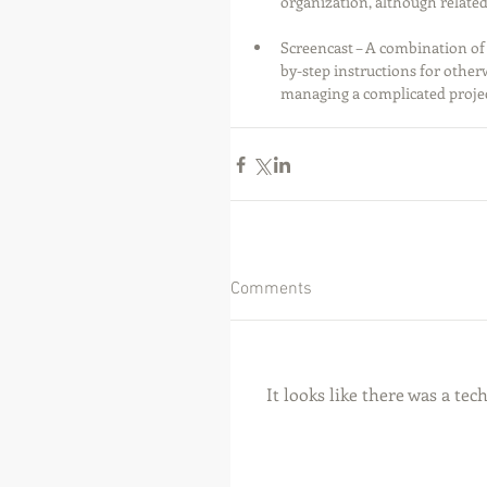
organization, although related
Screencast – A combination of 
by-step instructions for other
managing a complicated projec
Comments
It looks like there was a te