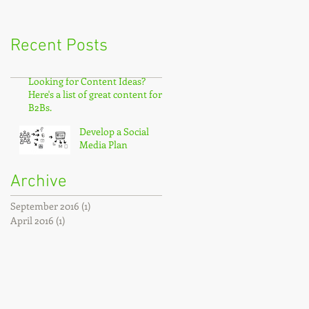
Recent Posts
Looking for Content Ideas?
Here's a list of great content for
B2Bs.
Develop a Social
Media Plan
Archive
September 2016
(1)
1 post
April 2016
(1)
1 post