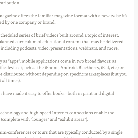
stribution.
magazine offers the familiar magazine format with a new twist: it’s 
ued by one company or brand.
scheduled series of brief videos built around a topic of interest.  
y planned curriculum of educational content that may be delivered 
including podcasts, video, presentations, webinars, and more.
 as “apps”, mobile applications come in two broad flavors: as 
fic devices (such as the iPhone, Android, Blackberry, iPad, etc.) or 
e distributed without depending on specific marketplaces (but you 
all times). 
ave made it easy to offer books – both in print and digital 
technology and high-speed Internet connections enable the 
 (complete with “lounges” and “exhibit areas”). 
i-conferences or tours that are typically conducted by a single 