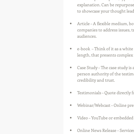
explanation. Can be repurposed
to showcase your thought lead
Article – A flexible medium, bo
companies to address issues, t
audiences.
e-book  – Think of it as a white
length, that presents complex i
Case Study – The case study is 
person authority of the testimo
credibility and trust.
Testimonials – Quote directly
Webinar/Webcast – Online prese
Video – YouTube or embedded in
Online News Release – Services