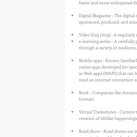
faster and more widespread di
Digital Magazine – The digital 
sponsored, produced, and iss
Video blog (vlog) – A regularly 
e-learning series – A carefull
through a variety of mediums, 
Mobile apps – Known familiarly
native apps developed for speci
as Web apps (WAPS) that can b
need an internet connection at 
Book – Companies like Amazon h
formats
Virtual Tradeshows – Current 
creation of lifelike happenings
Road show – Road shows are min