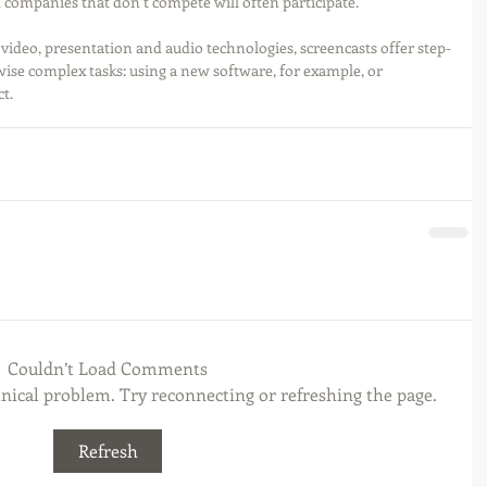
 companies that don’t compete will often participate.
video, presentation and audio technologies, screencasts offer step-
wise complex tasks: using a new software, for example, or 
t. 
Couldn’t Load Comments
chnical problem. Try reconnecting or refreshing the page.
Refresh