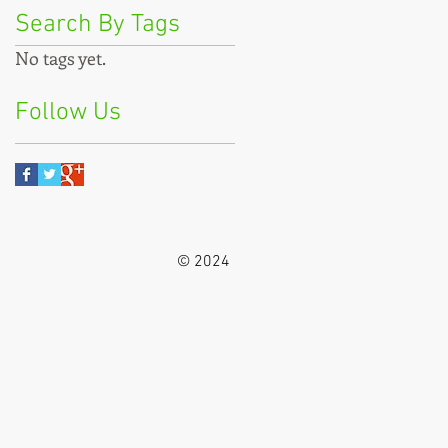
Search By Tags
No tags yet.
Follow Us
© 2024