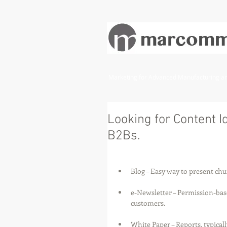
Marketing for Advanced Manufacturing and
Looking for Content Id
B2Bs.
Blog – Easy way to present ch
e-Newsletter – Permission-bas
customers.
White Paper – Reports, typicall