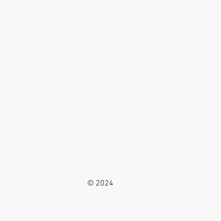
© 2024