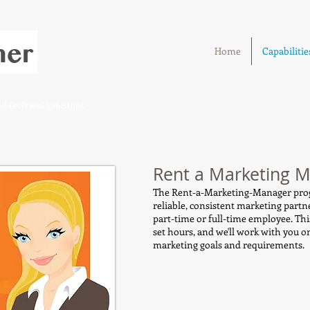
Home
Capabilitie
 Technical Industries
Rent a Marketing 
The Rent-a-Marketing-Manager prog
reliable, consistent marketing partn
part-time or full-time employee. Thi
set hours, and we'll work with you o
marketing goals and requirements.