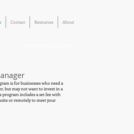
s
Contact
Resources
About
Ready to chat? 832-302-4101
Manager
ram is for businesses who need a
er, but may not want to invest in a
s program includes a set fee with
nsite or remotely to meet your