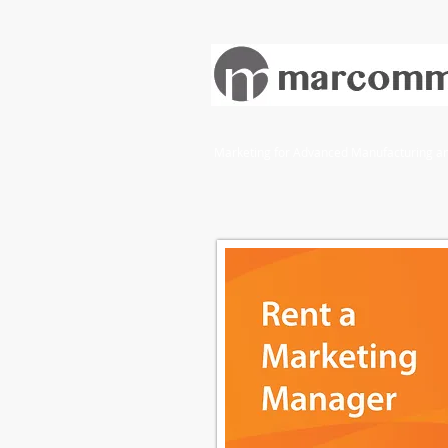
Marketing for Advanced Manufacturing and