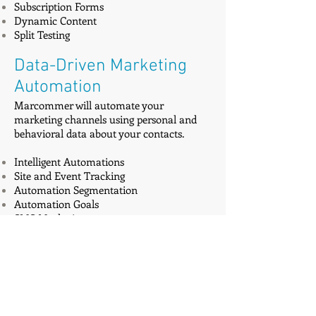
Subscription Forms
Dynamic Content
Split Testing
Data-Driven Marketing
Automation
Marcommer will automate your
marketing channels using personal and
behavioral data about your contacts.
Intelligent Automations
Site and Event Tracking
Automation Segmentation
Automation Goals
SMS Marketing
Customer Relationship
Management
Marcommer will help you get more leads
and close deals faster with our refreshing