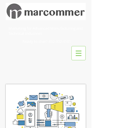
Marketing for Advanced Manufacturing and
Technical Industries
Ready to chat?
832-302-4101