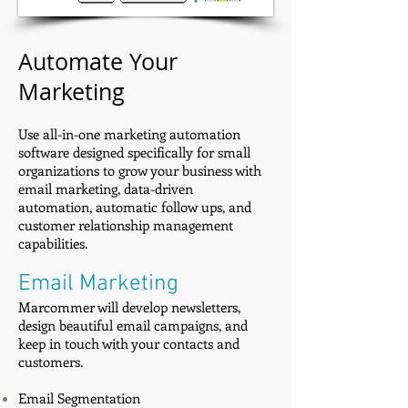
Automate Your
Marketing
Use all-in-one marketing automation
software designed specifically for small
organizations to grow your business with
email marketing, data-driven
automation, automatic follow ups, and
customer relationship management
capabilities.
Email Marketing
Marcommer will develop newsletters,
design beautiful email campaigns, and
keep in touch with your contacts and
customers.
Email Segmentation