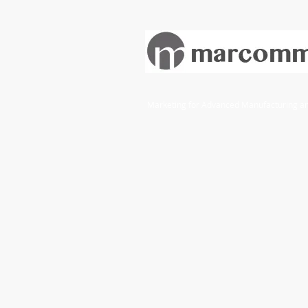
Marketing for Advanced Manufacturing and