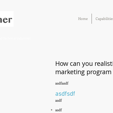
Home
Capabilitie
 Technical Industries
How can you realisti
marketing program t
asdfasdf
asdfsdf
asdf
asdf