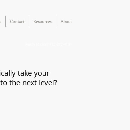
s
Contact
Resources
About
Ready to chat? 832-302-4101
cally take your
o the next level?