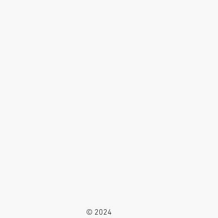
© 2024